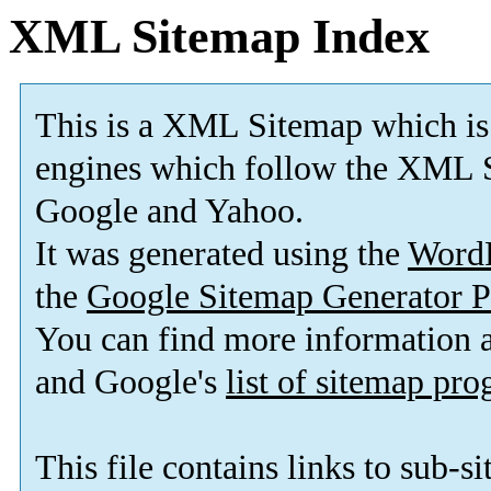
XML Sitemap Index
This is a XML Sitemap which is
engines which follow the XML S
Google and Yahoo.
It was generated using the
Word
the
Google Sitemap Generator P
You can find more information
and Google's
list of sitemap pr
This file contains links to sub-s