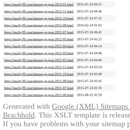
https://tsuchy39.com/sitemap-pt-post-2013-01.html
2015-07-24 09:21
https://tsuchy39.com/sitemap-pt-post-2012-11.html
2015-07-24 08:46
https://tsuchy39.com/sitemap-pt-post-2012-10.html
2015-07-24 07:52
https://tsuchy39.com/sitemap-pt-post-2012-08.html
2016-02-24 01:02
https://tsuchy39.com/sitemap-pt-post-2012-07.html
2015-07-24 06:41
https://tsuchy39.com/sitemap-pt-post-2012-05.html
2015-07-24 05:23
https://tsuchy39.com/sitemap-pt-post-2012-04.html
2015-07-24 04:14
https://tsuchy39.com/sitemap-pt-post-2012-03.html
2015-07-24 04:06
https://tsuchy39.com/sitemap-pt-post-2012-02.html
2015-07-24 04:00
https://tsuchy39.com/sitemap-pt-post-2011-11.html
2015-07-24 03:54
https://tsuchy39.com/sitemap-pt-post-2011-10.html
2015-07-24 03:49
https://tsuchy39.com/sitemap-pt-post-2011-09.html
2015-07-24 03:45
https://tsuchy39.com/sitemap-pt-post-2011-07.html
2015-07-24 02:35
https://tsuchy39.com/sitemap-pt-post-2011-06.html
2015-08-31 02:29
Generated with
Google (XML) Sitemaps G
Brachhold
. This XSLT template is releas
If you have problems with your sitemap p