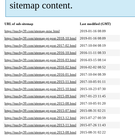
sitemap content.
URL of sub-sitemap
Last modified (GMT)
https://tsuchy39.com/sitemap-misc.html
2019-01-16 08:09
https://tsuchy39.com/sitemap-pt-post-2018-10.html
2019-01-16 08:09
https://tsuchy39.com/sitemap-pt-post-2017-02.html
2017-10-04 08:19
https://tsuchy39.com/sitemap-pt-post-2016-10.html
2016-11-11 08:33
https://tsuchy39.com/sitemap-pt-post-2016-03.html
2016-03-15 08:14
https://tsuchy39.com/sitemap-pt-post-2016-02.html
2016-02-02 08:52
https://tsuchy39.com/sitemap-pt-post-2016-01.html
2017-10-04 08:39
https://tsuchy39.com/sitemap-pt-post-2015-11.html
2017-10-05 01:11
https://tsuchy39.com/sitemap-pt-post-2015-10.html
2015-10-23 07:30
https://tsuchy39.com/sitemap-pt-post-2015-09.html
2017-01-23 11:45
https://tsuchy39.com/sitemap-pt-post-2015-08.html
2017-10-05 01:20
https://tsuchy39.com/sitemap-pt-post-2015-07.html
2015-08-31 02:21
https://tsuchy39.com/sitemap-pt-post-2013-12.html
2015-07-27 00:59
https://tsuchy39.com/sitemap-pt-post-2013-11.html
2015-07-26 11:43
https://tsuchy39.com/sitemap-pt-post-2013-08.html
2015-08-31 02:22